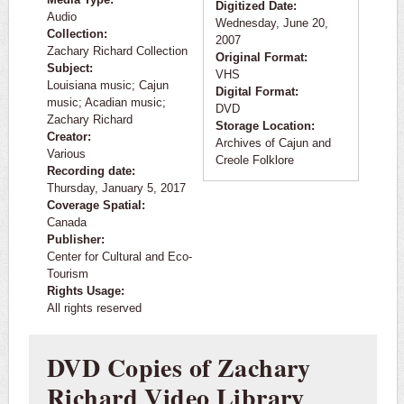
Digitized Date:
Audio
Wednesday, June 20,
Collection:
2007
Zachary Richard Collection
Original Format:
Subject:
VHS
Louisiana music; Cajun
Digital Format:
music; Acadian music;
DVD
Zachary Richard
Storage Location:
Creator:
Archives of Cajun and
Various
Creole Folklore
Recording date:
Thursday, January 5, 2017
Coverage Spatial:
Canada
Publisher:
Center for Cultural and Eco-
Tourism
Rights Usage:
All rights reserved
DVD Copies of Zachary
Richard Video Library