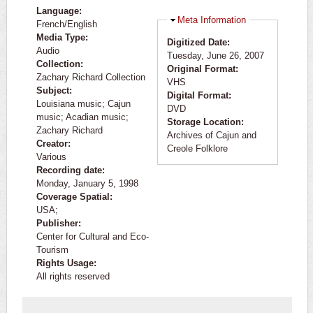
Language:
Hide
Meta Information
French/English
Media Type:
Digitized Date:
Audio
Tuesday, June 26, 2007
Collection:
Original Format:
Zachary Richard Collection
VHS
Subject:
Digital Format:
Louisiana music; Cajun
DVD
music; Acadian music;
Storage Location:
Zachary Richard
Archives of Cajun and
Creator:
Creole Folklore
Various
Recording date:
Monday, January 5, 1998
Coverage Spatial:
USA;
Publisher:
Center for Cultural and Eco-
Tourism
Rights Usage:
All rights reserved