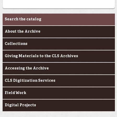
Archives & Research
Search the catalog
About the Archive
Collections
Giving Materials to the CLS Archives
Accessing the Archive
CLS Digitization Services
Field Work
Digital Projects