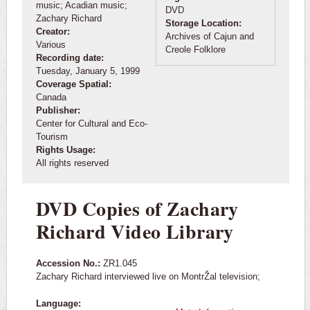
music; Acadian music;
DVD
Zachary Richard
Storage Location:
Creator:
Archives of Cajun and
Various
Creole Folklore
Recording date:
Tuesday, January 5, 1999
Coverage Spatial:
Canada
Publisher:
Center for Cultural and Eco-
Tourism
Rights Usage:
All rights reserved
DVD Copies of Zachary
Richard Video Library
Accession No.:
ZR1.045
Zachary Richard interviewed live on MontrŽal television;
Language: