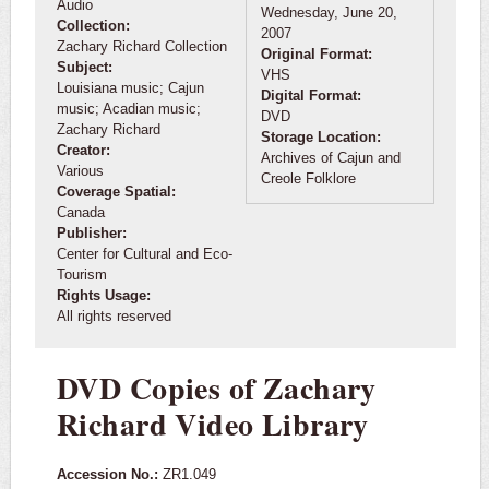
Audio
Wednesday, June 20,
Collection:
2007
Zachary Richard Collection
Original Format:
Subject:
VHS
Louisiana music; Cajun
Digital Format:
music; Acadian music;
DVD
Zachary Richard
Storage Location:
Creator:
Archives of Cajun and
Various
Creole Folklore
Coverage Spatial:
Canada
Publisher:
Center for Cultural and Eco-
Tourism
Rights Usage:
All rights reserved
DVD Copies of Zachary
Richard Video Library
Accession No.:
ZR1.049