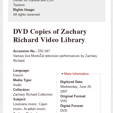
Center for Cultural and Eco-
Tourism
Rights Usage:
All rights reserved
DVD Copies of Zachary
Richard Video Library
Accession No.:
ZR1.047
Various live MontrŽal television performances by Zachary
Richard;
Language:
Hide
Meta Information
French
Media Type:
Digitized Date:
Audio
Wednesday, June 20,
Collection:
2007
Zachary Richard Collection
Original Format:
Subject:
VHS
Louisiana music; Cajun
Digital Format:
music; Acadian music;
DVD