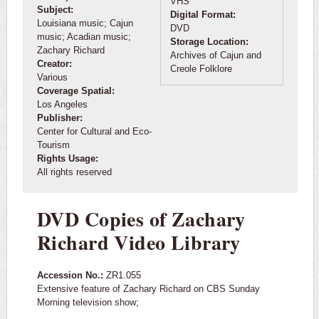
VHS
Subject:
Digital Format:
Louisiana music; Cajun
DVD
music; Acadian music;
Storage Location:
Zachary Richard
Archives of Cajun and
Creator:
Creole Folklore
Various
Coverage Spatial:
Los Angeles
Publisher:
Center for Cultural and Eco-
Tourism
Rights Usage:
All rights reserved
DVD Copies of Zachary
Richard Video Library
Accession No.:
ZR1.055
Extensive feature of Zachary Richard on CBS Sunday
Morning television show;