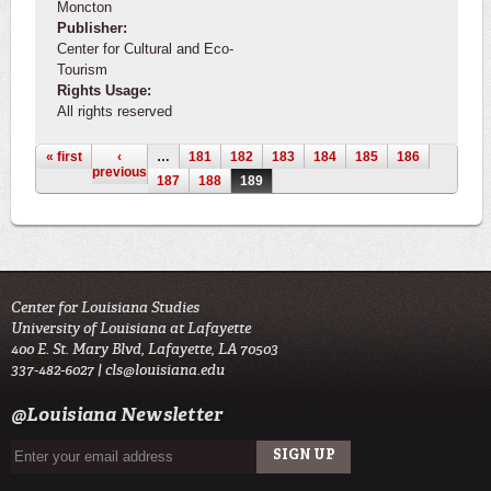
Moncton
Publisher:
Center for Cultural and Eco-
Tourism
Rights Usage:
All rights reserved
Pages
« first
‹
…
181
182
183
184
185
186
previous
187
188
189
Center for Louisiana Studies
University of Louisiana at Lafayette
400 E. St. Mary Blvd, Lafayette, LA 70503
337-482-6027 |
cls@louisiana.edu
@Louisiana Newsletter