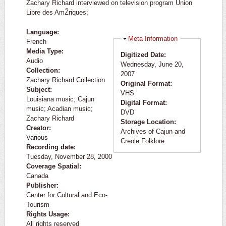
Zachary Richard interviewed on television program Union
Libre des AmŽriques;
Language:
Hide
Meta Information
French
Media Type:
Digitized Date:
Audio
Wednesday, June 20,
Collection:
2007
Zachary Richard Collection
Original Format:
Subject:
VHS
Louisiana music; Cajun
Digital Format:
music; Acadian music;
DVD
Zachary Richard
Storage Location:
Creator:
Archives of Cajun and
Various
Creole Folklore
Recording date:
Tuesday, November 28, 2000
Coverage Spatial:
Canada
Publisher:
Center for Cultural and Eco-
Tourism
Rights Usage:
All rights reserved