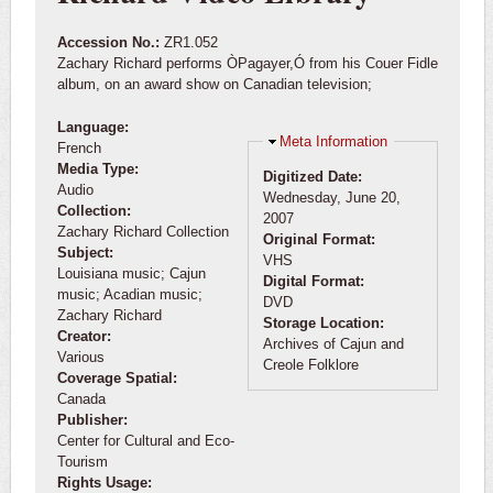
Accession No.:
ZR1.052
Zachary Richard performs ÒPagayer,Ó from his Couer Fidle
album, on an award show on Canadian television;
Language:
Hide
Meta Information
French
Media Type:
Digitized Date:
Audio
Wednesday, June 20,
Collection:
2007
Zachary Richard Collection
Original Format:
Subject:
VHS
Louisiana music; Cajun
Digital Format:
music; Acadian music;
DVD
Zachary Richard
Storage Location:
Creator:
Archives of Cajun and
Various
Creole Folklore
Coverage Spatial:
Canada
Publisher:
Center for Cultural and Eco-
Tourism
Rights Usage: