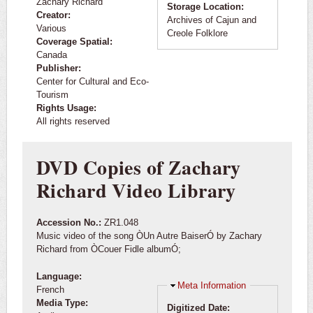
Zachary Richard
Storage Location:
Creator:
Archives of Cajun and
Various
Creole Folklore
Coverage Spatial:
Canada
Publisher:
Center for Cultural and Eco-
Tourism
Rights Usage:
All rights reserved
DVD Copies of Zachary
Richard Video Library
Accession No.:
ZR1.048
Music video of the song ÒUn Autre BaiserÓ by Zachary
Richard from ÒCouer Fidle albumÓ;
Language:
Hide
Meta Information
French
Media Type:
Digitized Date: