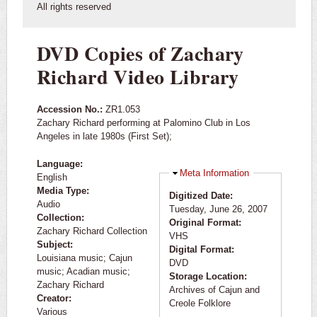
All rights reserved
DVD Copies of Zachary
Richard Video Library
Accession No.:
ZR1.053
Zachary Richard performing at Palomino Club in Los
Angeles in late 1980s (First Set);
Language:
Hide
Meta Information
English
Media Type:
Digitized Date:
Audio
Tuesday, June 26, 2007
Collection:
Original Format:
Zachary Richard Collection
VHS
Subject:
Digital Format:
Louisiana music; Cajun
DVD
music; Acadian music;
Storage Location:
Zachary Richard
Archives of Cajun and
Creator:
Creole Folklore
Various