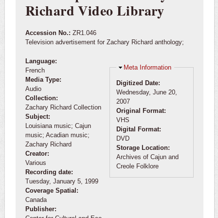
Richard Video Library
Accession No.:
ZR1.046
Television advertisement for Zachary Richard anthology;
Language:
Hide
Meta Information
French
Media Type:
Digitized Date:
Audio
Wednesday, June 20,
Collection:
2007
Zachary Richard Collection
Original Format:
Subject:
VHS
Louisiana music; Cajun
Digital Format:
music; Acadian music;
DVD
Zachary Richard
Storage Location:
Creator:
Archives of Cajun and
Various
Creole Folklore
Recording date:
Tuesday, January 5, 1999
Coverage Spatial:
Canada
Publisher: