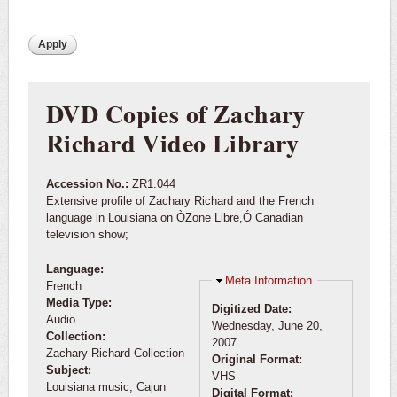
DVD Copies of Zachary
Richard Video Library
Accession No.:
ZR1.044
Extensive profile of Zachary Richard and the French
language in Louisiana on ÒZone Libre,Ó Canadian
television show;
Language:
Hide
Meta Information
French
Media Type:
Digitized Date:
Audio
Wednesday, June 20,
Collection:
2007
Zachary Richard Collection
Original Format:
Subject:
VHS
Louisiana music; Cajun
Digital Format: