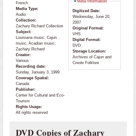
Hide
Meta Information
French
Media Type:
Digitized Date:
Audio
Wednesday, June 20,
Collection:
2007
Zachary Richard Collection
Original Format:
Subject:
VHS
Louisiana music; Cajun
Digital Format:
music; Acadian music;
DVD
Zachary Richard
Storage Location:
Creator:
Archives of Cajun and
Various
Creole Folklore
Recording date:
Sunday, January 3, 1999
Coverage Spatial:
Canada
Publisher:
Center for Cultural and Eco-
Tourism
Rights Usage:
All rights reserved
DVD Copies of Zachary