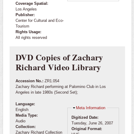
Coverage Spatial:
Los Angeles
Publisher:
Center for Cultural and Eco-
Tourism
Rights Usage:
All rights reserved
DVD Copies of Zachary
Richard Video Library
Accession No.:
ZR1.054
Zachary Richard performing at Palomino Club in Los
Angeles in late 1980s (Second Set);
Language:
Hide
Meta Information
English
Media Type:
Digitized Date:
Audio
Tuesday, June 26, 2007
Collection:
Original Format:
Zachary Richard Collection