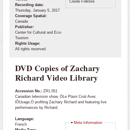
Creole Folklore
Recording date:
Thursday, January 5, 2017
Coverage Spatial:
Canada
Publisher:
Center for Cultural and Eco-
Tourism
Rights Usage:
All rights reserved
DVD Copies of Zachary
Richard Video Library
Accession No.:
ZR1.051
Canadian television show, ÒLe Plasir Croit Avec
lÕUsage,Ó profiling Zachary Richard and featuring live
performances by Richard;
Language:
Hide
Meta Information
French
Media Type: