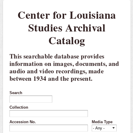
Center for Louisiana
Studies Archival
Catalog
This searchable database provides
information on images, documents, and
audio and video recordings, made
between 1934 and the present.
Search
Collection
Accession No.
Media Type