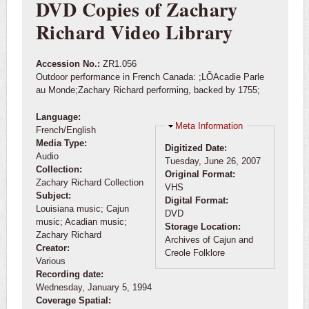
DVD Copies of Zachary
Richard Video Library
Accession No.:
ZR1.056
Outdoor performance in French Canada: ;LÕAcadie Parle
au Monde;Zachary Richard performing, backed by 1755;
Language:
Hide
Meta Information
French/English
Media Type:
Digitized Date:
Audio
Tuesday, June 26, 2007
Collection:
Original Format:
Zachary Richard Collection
VHS
Subject:
Digital Format:
Louisiana music; Cajun
DVD
music; Acadian music;
Storage Location:
Zachary Richard
Archives of Cajun and
Creator:
Creole Folklore
Various
Recording date:
Wednesday, January 5, 1994
Coverage Spatial: