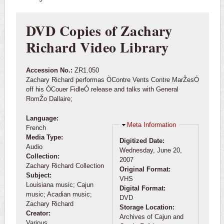
DVD Copies of Zachary
Richard Video Library
Accession No.:
ZR1.050
Zachary Richard performas ÒContre Vents Contre MarŽesÓ
off his ÒCouer FidleÓ release and talks with General
RomŽo Dallaire;
Language:
Hide
Meta Information
French
Media Type:
Digitized Date:
Audio
Wednesday, June 20,
Collection:
2007
Zachary Richard Collection
Original Format:
Subject:
VHS
Louisiana music; Cajun
Digital Format:
music; Acadian music;
DVD
Zachary Richard
Storage Location:
Creator:
Archives of Cajun and
Various