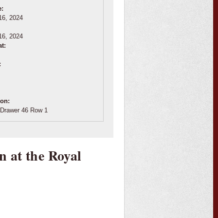
e:
16, 2024
:
16, 2024
at:
:
ion:
Drawer 46 Row 1
n at the Royal