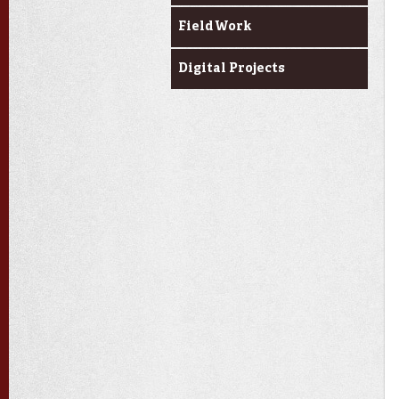
Field Work
Digital Projects