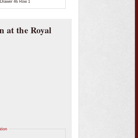
Drawer 46 Row 1
n at the Royal
tion