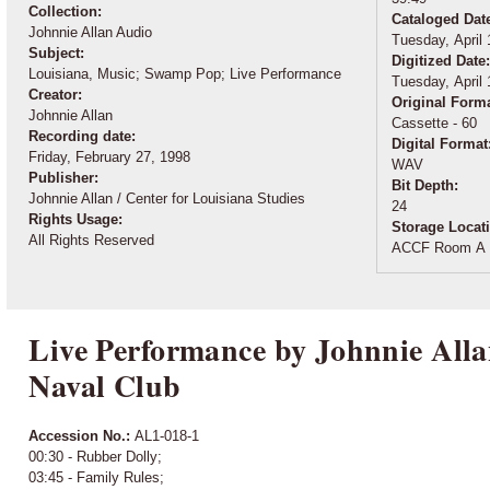
Collection:
Cataloged Dat
Johnnie Allan Audio
Tuesday, April 
Subject:
Digitized Date
Louisiana, Music; Swamp Pop; Live Performance
Tuesday, April 
Creator:
Original Form
Johnnie Allan
Cassette - 60
Recording date:
Digital Format
Friday, February 27, 1998
WAV
Publisher:
Bit Depth:
Johnnie Allan / Center for Louisiana Studies
24
Rights Usage:
Storage Locat
All Rights Reserved
ACCF Room A 
Live Performance by Johnnie Alla
Naval Club
Accession No.:
AL1-018-1
00:30 - Rubber Dolly;
03:45 - Family Rules;