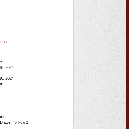
tion
e:
16, 2024
:
16, 2024
at:
:
ion:
Drawer 46 Row 1