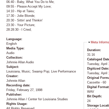
06:40 - Baby, What You Do to Me;
09:55 - Please Accept My Love;
14:10 - Hip et Taieu;
17:30 - Jolie Blonde;
20:30 - Sittin' and Thinkin'
23:30 - Your Picture;
28:28:30 - I Cried;
Language:
Hide
Meta Informa
English
Media Type:
Duration:
Audio
31:16
Collection:
Cataloged Dat
Johnnie Allan Audio
Tuesday, April 
Subject:
Digitized Date
Louisiana, Music; Swamp Pop; Live Performance
Tuesday, April 
Creator:
Original Form
Johnnie Allan
Cassette - 60
Recording date:
Digital Format
Friday, February 27, 1998
WAV
Publisher:
Bit Depth:
Johnnie Allan / Center for Louisiana Studies
24
Rights Usage:
Storage Locat
All Rights Reserved