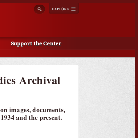
Explore
Toggle
navigation
Support the Center
dies Archival
 on images, documents,
1934 and the present.