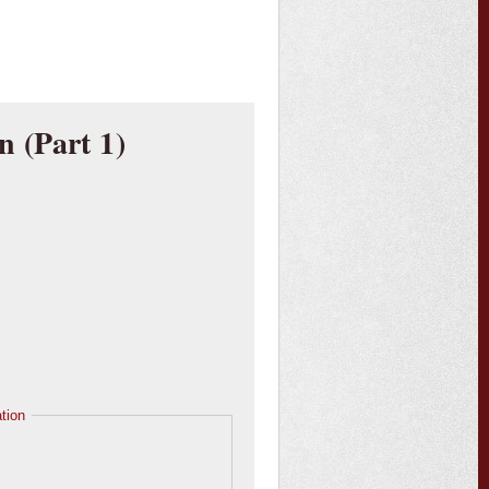
n (Part 1)
tion