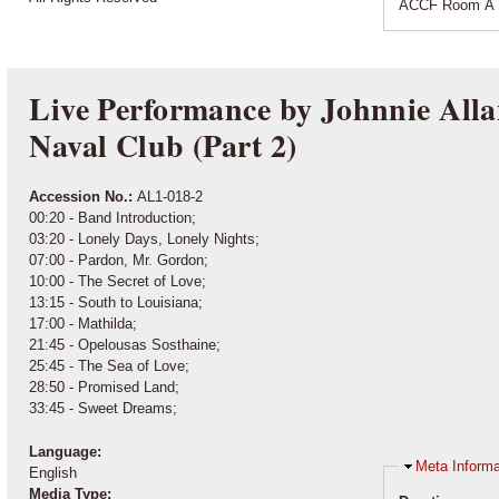
ACCF Room A 
Live Performance by Johnnie Alla
Naval Club (Part 2)
Accession No.:
AL1-018-2
00:20 - Band Introduction;
03:20 - Lonely Days, Lonely Nights;
07:00 - Pardon, Mr. Gordon;
10:00 - The Secret of Love;
13:15 - South to Louisiana;
17:00 - Mathilda;
21:45 - Opelousas Sosthaine;
25:45 - The Sea of Love;
28:50 - Promised Land;
33:45 - Sweet Dreams;
Language:
Hide
Meta Informa
English
Media Type: