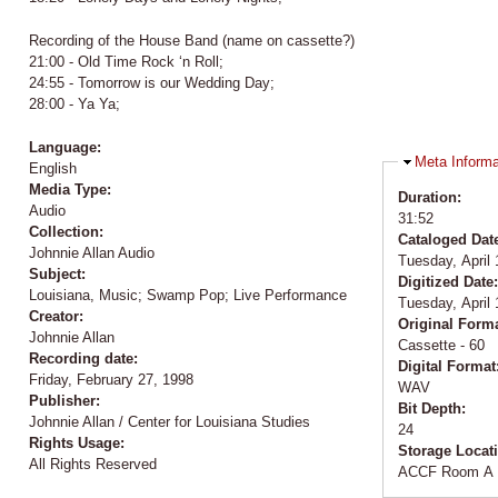
Recording of the House Band (name on cassette?)
21:00 - Old Time Rock ‘n Roll;
24:55 - Tomorrow is our Wedding Day;
28:00 - Ya Ya;
Language:
Hide
Meta Informa
English
Media Type:
Duration:
Audio
31:52
Collection:
Cataloged Dat
Johnnie Allan Audio
Tuesday, April 
Subject:
Digitized Date
Louisiana, Music; Swamp Pop; Live Performance
Tuesday, April 
Creator:
Original Form
Johnnie Allan
Cassette - 60
Recording date:
Digital Format
Friday, February 27, 1998
WAV
Publisher:
Bit Depth:
Johnnie Allan / Center for Louisiana Studies
24
Rights Usage:
Storage Locat
All Rights Reserved
ACCF Room A 