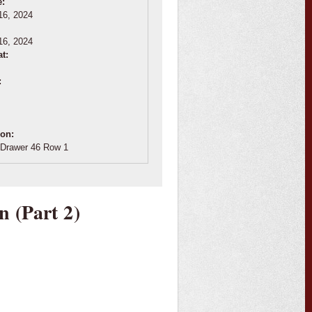
e:
16, 2024
:
16, 2024
at:
:
ion:
Drawer 46 Row 1
n (Part 2)