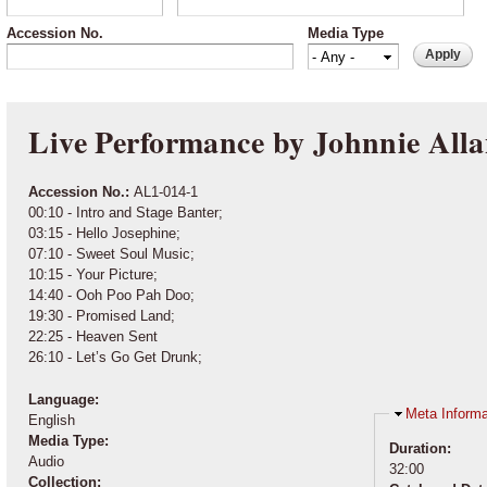
Accession No.
Media Type
Live Performance by Johnnie Alla
Accession No.:
AL1-014-1
00:10 - Intro and Stage Banter;
03:15 - Hello Josephine;
07:10 - Sweet Soul Music;
10:15 - Your Picture;
14:40 - Ooh Poo Pah Doo;
19:30 - Promised Land;
22:25 - Heaven Sent
26:10 - Let’s Go Get Drunk;
Language:
Hide
Meta Informa
English
Media Type:
Duration:
Audio
32:00
Collection: