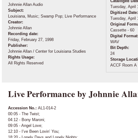
Cataloged Dat
Johnnie Allan Audio
Tuesday, April 
Subject:
Digitized Date
Louisiana, Music; Swamp Pop; Live Performance
Tuesday, April 
Creator:
Original Form
Johnnie Allan
Cassette - 60
Recording date:
Digital Format
Friday, February 27, 1998
WAV
Publisher:
Bit Depth:
Johnnie Allan / Center for Louisiana Studies
24
Rights Usage:
Storage Locat
All Rights Reserved
ACCF Room A 
Live Performance by Johnnie Alla
Accession No.:
AL1-014-2
00:05 - The Twist;
04:12 - Bony Maroni;
09:05 - Angel Love;
12:10 - I’ve Been Lovin’ You;
18:20 - Lonely Days and Lonely Nights;