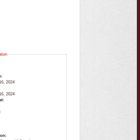
tion
e:
16, 2024
:
16, 2024
at:
:
ion: