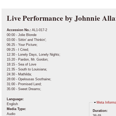
Live Performance by Johnnie All
Accession No.:
AL1-017-2
00:00 - Jolie Blonde
03:00 - Sittin' and Thinkin';
06:25 - Your Picture;
09:25 - I Cried;
12:30 - Lonely Days, Lonely Nights;
15:20 - Pardon, Mr. Gordon;
18:15 - Sea of Love
21:35 - South to Louisiana;
24:30 - Mathilda;
28:00 - Opelousas Sosthaine;
31:00 - Promised Land;
35:00 - Sweet Dreams;
Language:
Hide
Meta Informa
English
Media Type:
Duration:
Audio
39:49