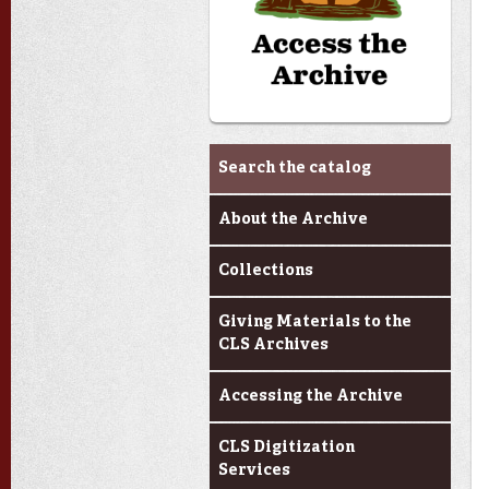
Archives & Research
Search the catalog
About the Archive
Collections
Giving Materials to the
CLS Archives
Accessing the Archive
CLS Digitization
Services