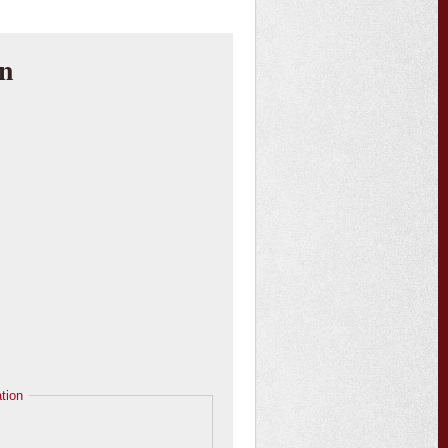
an
tion