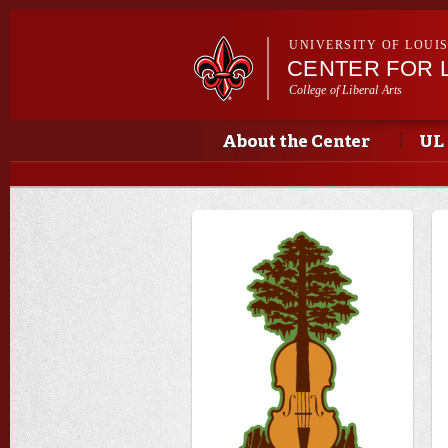
UNIVERSITY OF LOUI
CENTER FOR 
College of Liberal Arts
Main menu
Main menu
About the Center
UL 