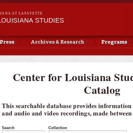
Skip to
main
SIANA AT LAFAYETTE
content
LOUISIANA STUDIES
Press
Archives & Research
Programs
Center for Louisiana Stu
Catalog
This searchable database provides information
and audio and video recordings, made between 
Search
Collection