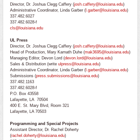
Director, Dr. Joshua Clegg Caffery (
josh.caffery@louisiana.edu
)
Administrative Coordinator, Linda Garber (
l.garber@louisiana.edu
)
337.482.6027
337.482.6028-f
cls@louisiana.edu
UL Press
Director, Dr. Joshua Clegg Caffery (
josh.caffery@louisiana.edu
)
Head of Production, Mary Karnath Duhe (
mak3695@louisiana.edu
)
Managing Editor, Devon Lord (
devon.lord@louisiana.edu
)
Sales & Distribution (write
ulpress@louisiana.edu
)
Administrative Coordinator, Linda Garber (
l.garber@louisiana.edu
)
Submissions (
press.submissions@louisiana.edu
)
337.482.1163
337.482.6028-f
P.O. Box 43558
Lafayette, LA 70504
400 E. St. Mary Blvd, Room 321
Lafayette, LA 70503
Programming and Special Projects
Assistant Director, Dr. Rachel Doherty
(
rachel.doherty@louisiana.edu
)