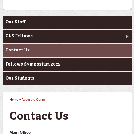
About the Center
Our Staff
CLS Fellows
Contact Us
Fellows Symposium 2025
Our Students
Home
»
About the Center
You are here
Contact Us
Main Office