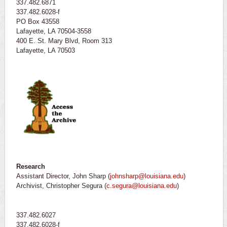
337.482.6871
337.482.6028-f
PO Box 43558
Lafayette, LA 70504-3558
400 E. St. Mary Blvd, Room 313
Lafayette, LA 70503
Research
Assistant Director, John Sharp (
johnsharp@louisiana.edu
)
Archivist, Christopher Segura (
c.segura@louisiana.edu
)
337.482.6027
337.482.6028-f