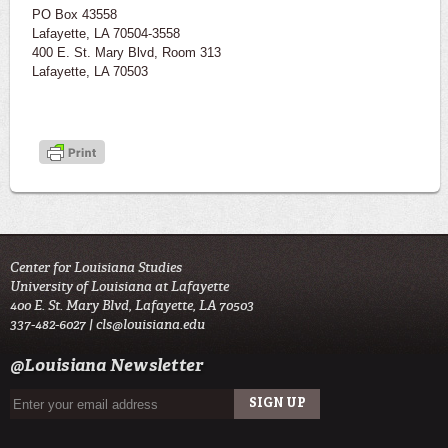
PO Box 43558
Lafayette, LA 70504-3558
400 E. St. Mary Blvd, Room 313
Lafayette, LA 70503
Center for Louisiana Studies
University of Louisiana at Lafayette
400 E. St. Mary Blvd, Lafayette, LA 70503
337-482-6027 |
cls@louisiana.edu
@Louisiana Newsletter