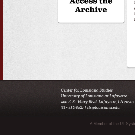
Center for Louisiana Studies
University of Louisiana at Lafayette
400 E. St. Mary Blvd, Lafayette, LA 70503
337-482-6027 |
cls@louisiana.edu
Sub Footer Menu
A Member of the UL Sys