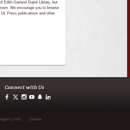
of Edith Garland Dupré Library, but
e Room. We encourage you to browse
 UL Press publications and other
Connect with Us
https://www.facebook.com/CenterforLouisianaStudies
https://twitter.com/ULLafayette
http://instagram.com/ullafayette
http://www.youtube.com/user/ullafayettechannel
http://www.snapchat.com/add/raginspirit
https://www.linkedin.com/edu/university-of-loui
rgency Info
Donate