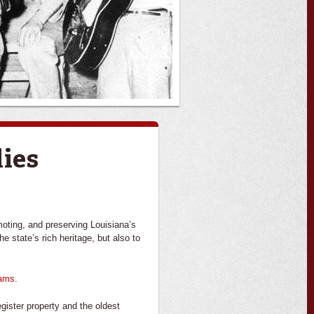
dies
moting, and preserving Louisiana’s
e state’s rich heritage, but also to
rams
.
gister property and the oldest