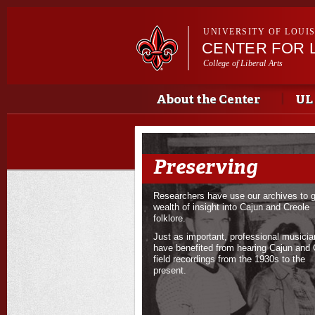
UNIVERSITY OF LOUI
CENTER FOR 
College of Liberal Arts
Main menu
About the Center
UL
Preserving
Researchers have use our archives to g
wealth of insight into Cajun and Creole
folklore.
Just as important, professional musici
have benefited from hearing Cajun and 
field recordings from the 1930s to the
present.