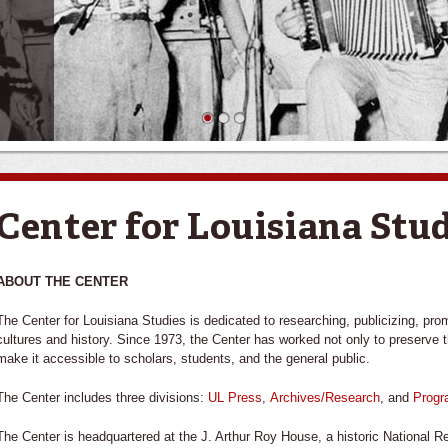
1
2
3
Center for Louisiana Stu
ABOUT THE CENTER
The Center for Louisiana Studies is dedicated to researching, publicizing, pro
cultures and history. Since 1973, the Center has worked not only to preserve th
make it accessible to scholars, students, and the general public.
The Center includes three divisions:
UL Press
,
Archives/Research
, and
Prog
The Center is headquartered at the J. Arthur Roy House, a historic National Re