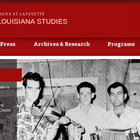
Skip to
main
SIANA AT LAFAYETTE
content
LOUISIANA STUDIES
 Press
Archives & Research
Programs
ain a
ans
Creole