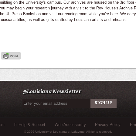
building on the University's campus. Our archives are housed on the 3rd floor 
you may begin your research journey with a visit to the Roy House's Archiv
the UL Press Bookshop and visit our reading room while you're here. We carry
Louisiana titles, as well as gifts crafted by Louisiana artists and artisans.
@Louisiana Newsletter
tem
IT Help & Support
Web Accessibility
Privacy Policy
Eme
© 2026 University of Louisiana at Lafayette. All rights reserved.