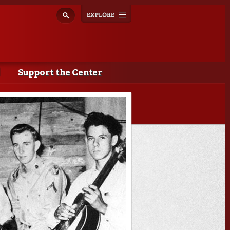
Explore
Toggle
navigation
Support the Center