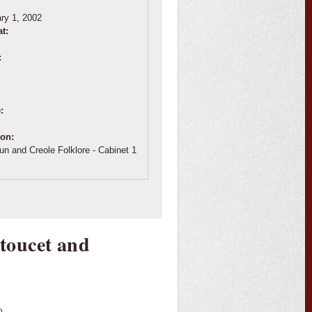
:
ry 1, 2002
at:
:
e:
ion:
un and Creole Folklore - Cabinet 1
toucet and