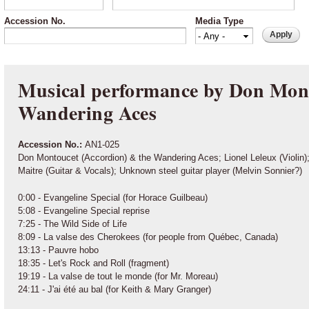
Accession No.
Media Type
Musical performance by Don Mont
Wandering Aces
Accession No.:
AN1-025
Don Montoucet (Accordion) & the Wandering Aces; Lionel Leleux (Violi
Maitre (Guitar & Vocals); Unknown steel guitar player (Melvin Sonnier?)
0:00 - Evangeline Special (for Horace Guilbeau)
5:08 - Evangeline Special reprise
7:25 - The Wild Side of Life
8:09 - La valse des Cherokees (for people from Québec, Canada)
13:13 - Pauvre hobo
18:35 - Let's Rock and Roll (fragment)
19:19 - La valse de tout le monde (for Mr. Moreau)
24:11 - J'ai été au bal (for Keith & Mary Granger)