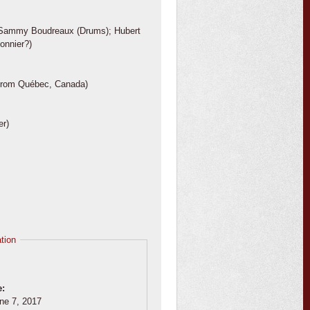
); Sammy Boudreaux (Drums); Hubert
onnier?)
le from Québec, Canada)
er)
tion
e:
ne 7, 2017