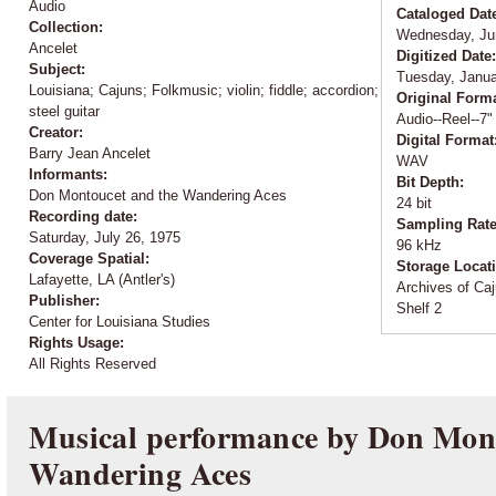
Audio
Cataloged Dat
Collection:
Wednesday, Ju
Ancelet
Digitized Date
Subject:
Tuesday, Janua
Louisiana; Cajuns; Folkmusic; violin; fiddle; accordion;
Original Form
steel guitar
Audio--Reel--7"
Creator:
Digital Format
Barry Jean Ancelet
WAV
Informants:
Bit Depth:
Don Montoucet and the Wandering Aces
24 bit
Recording date:
Sampling Rat
Saturday, July 26, 1975
96 kHz
Coverage Spatial:
Storage Locat
Lafayette, LA (Antler's)
Archives of Caj
Publisher:
Shelf 2
Center for Louisiana Studies
Rights Usage:
All Rights Reserved
Musical performance by Don Mont
Wandering Aces