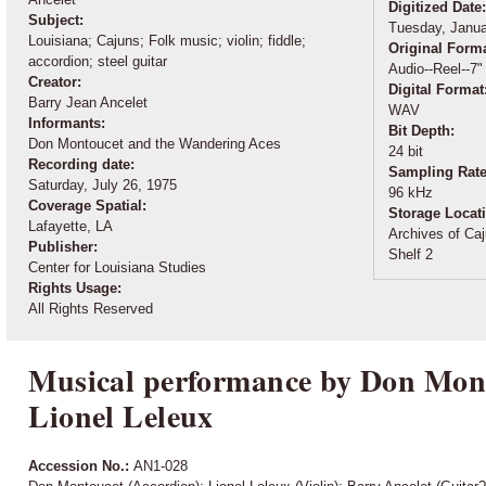
Digitized Date
Subject:
Tuesday, Janua
Louisiana; Cajuns; Folk music; violin; fiddle;
Original Form
accordion; steel guitar
Audio--Reel--7"
Creator:
Digital Format
Barry Jean Ancelet
WAV
Informants:
Bit Depth:
Don Montoucet and the Wandering Aces
24 bit
Recording date:
Sampling Rat
Saturday, July 26, 1975
96 kHz
Coverage Spatial:
Storage Locat
Lafayette, LA
Archives of Caj
Publisher:
Shelf 2
Center for Louisiana Studies
Rights Usage:
All Rights Reserved
Musical performance by Don Mon
Lionel Leleux
Accession No.:
AN1-028