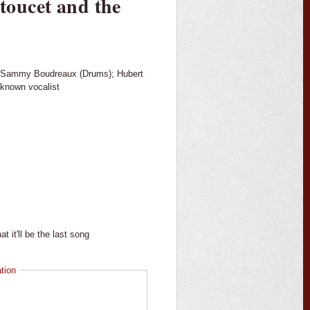
oucet and the
); Sammy Boudreaux (Drums); Hubert
nknown vocalist
t it'll be the last song
tion