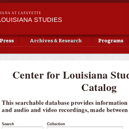
Skip to
main
SIANA AT LAFAYETTE
content
LOUISIANA STUDIES
Press
Archives & Research
Programs
Center for Louisiana Stu
Catalog
This searchable database provides information
and audio and video recordings, made between 
Search
Collection