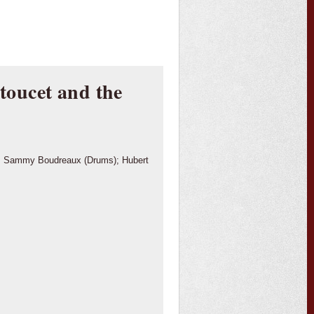
oucet and the
n); Sammy Boudreaux (Drums); Hubert