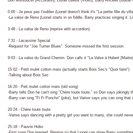
Don Montoucet (Accordion); Lionel Leleux (Violin); Barry Ancelet (Guitar?
0:00 - Je peux pas t'oublier (Lionel doesn't think it's "La petite fille du vil
-La valse de Reno (Lionel starts in on fiddle. Barry practices singing it. L
3:48 - La valse de Reno (reprise with accordion)
7:31 - Lacassine Special
-Request for "Joe Turner Blues". Someone missed the first session
9:03 - La valse du Grand Chemin. Don calls it "La Valse à Hubert [Maitre
15:02 - Petit mulet cotton maïs (actually starts Bois Sec's "Quoi faire")
-Talking about Bois Sec
16:20 - Peit mulet cotton maïs (old song)
-Barry tells Don he can't sing "Chère toute toute," so Don says jokingly th
-Barry can sing "Fi Fi Poncho" (joke), but Varise says you can sing that 
20:24 - Chère toute toute
-Varise says dancing with a pretty girl you want to marry, she could neve
25:18 - Pauvre Hobo
-First song Don learned. Reprise so that Lionel can show Barry somethin