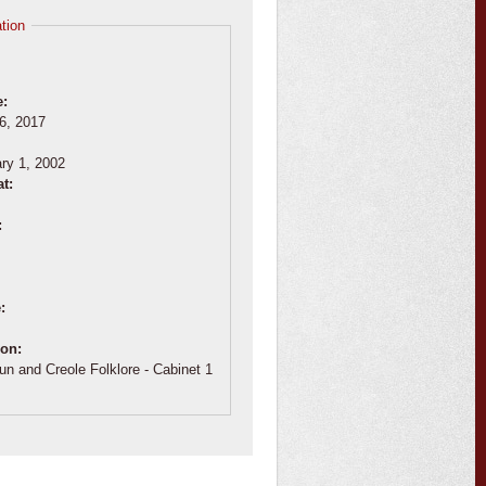
tion
e:
6, 2017
:
ry 1, 2002
at:
:
e:
ion:
un and Creole Folklore - Cabinet 1