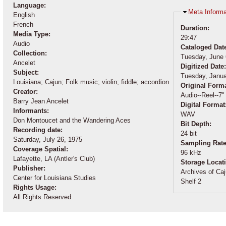
Language:
Hide
Meta Informa
English
French
Duration:
Media Type:
29:47
Audio
Cataloged Dat
Collection:
Tuesday, June 
Ancelet
Digitized Date
Subject:
Tuesday, Janua
Louisiana; Cajun; Folk music; violin; fiddle; accordion
Original Form
Creator:
Audio--Reel--7"
Barry Jean Ancelet
Digital Format
Informants:
WAV
Don Montoucet and the Wandering Aces
Bit Depth:
Recording date:
24 bit
Saturday, July 26, 1975
Sampling Rat
Coverage Spatial:
96 kHz
Lafayette, LA (Antler's Club)
Storage Locat
Publisher:
Archives of Caj
Center for Louisiana Studies
Shelf 2
Rights Usage:
All Rights Reserved