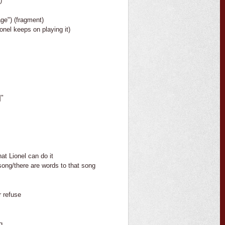
)
lage") (fragment)
ionel keeps on playing it)
]"
at Lionel can do it
song/there are words to that song
r refuse
g