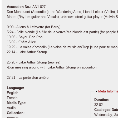
Accession No.:
AN1-027
Don Montoucet (Accordion); the Wandering Aces; Lionel Leleux (Violin
Maitre (Rhythm guitar and Vocals); unknown steel guitar player (Melvin S
0:00 - Allons à Lafayette (for Barry)
5:24 - Jolie blonde (La fille de la veuve/Ma blonde est partie) (for peop
10:06 - Bayou Pon Pon
15:02 - Chère Alice
19:29 - La valse d'orphelin (La valse de musicien/Trop jeune pour te mari
22:14 - Lake Arthur Stomp
25:20 - Lake Arthur Stomp (reprise)
-Don messing around with Lake Arthur Stomp on accordion
27:21 - La porte d'en arrière
Language:
Hide
Meta Informa
English
French
Duration:
Media Type:
32:02
Audio
Cataloged Dat
Collection:
Wednesday, Ju
Ancelet