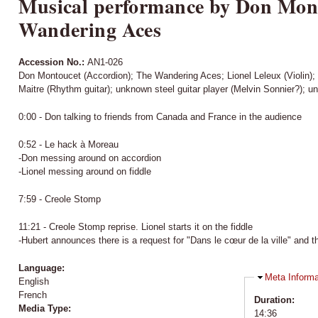
Musical performance by Don Mont
Wandering Aces
Accession No.:
AN1-026
Don Montoucet (Accordion); The Wandering Aces; Lionel Leleux (Violin
Maitre (Rhythm guitar); unknown steel guitar player (Melvin Sonnier?); u
0:00 - Don talking to friends from Canada and France in the audience
0:52 - Le hack à Moreau
-Don messing around on accordion
-Lionel messing around on fiddle
7:59 - Creole Stomp
11:21 - Creole Stomp reprise. Lionel starts it on the fiddle
-Hubert announces there is a request for "Dans le cœur de la ville" and tha
Language:
Hide
Meta Informa
English
French
Duration:
Media Type:
14:36