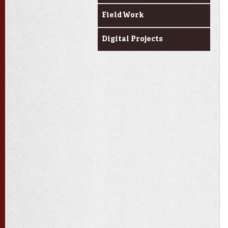
Field Work
Digital Projects