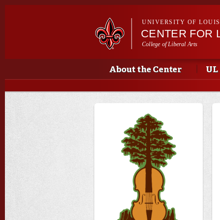
UNIVERSITY OF LOUI
CENTER FOR 
College of Liberal Arts
Main menu
Main menu
About the Center
UL 