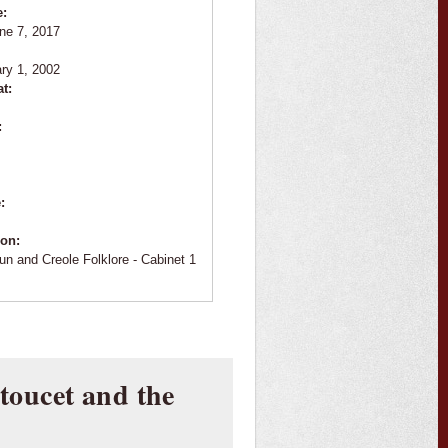
e:
ne 7, 2017
:
ry 1, 2002
at:
:
e:
ion:
un and Creole Folklore - Cabinet 1
oucet and the