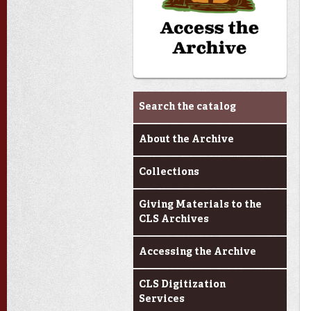
Archives & Research
Search the catalog
About the Archive
Collections
Giving Materials to the
CLS Archives
Accessing the Archive
CLS Digitization
Services