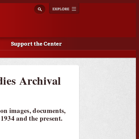
Explore
Toggle
navigation
Support the Center
dies Archival
 on images, documents,
1934 and the present.