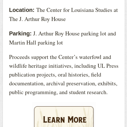
The Center for Louisiana Studies at
Location:
The J. Arthur Roy House
J. Arthur Roy House parking lot and
Parking:
Martin Hall parking lot
Proceeds support the Center’s waterfowl and
wildlife heritage initiatives, including UL Press
publication projects, oral histories, field
documentation, archival preservation, exhibits,
public programming, and student research.