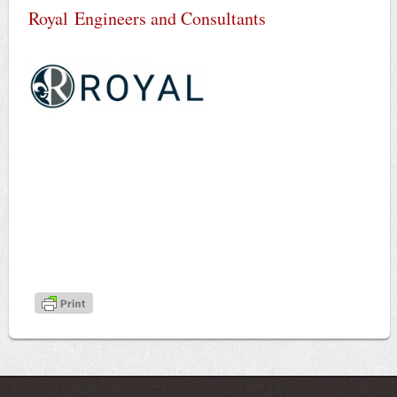
Royal Engineers and Consultants