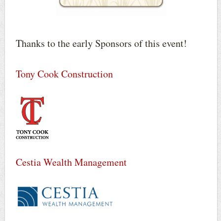
Thanks to the early Sponsors of this event!
Tony Cook Construction
Cestia Wealth Management