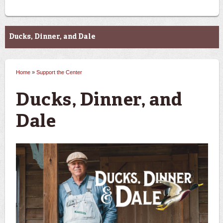
Support the Center
Ducks, Dinner, and Dale
Home
»
Support the Center
You are here
Ducks, Dinner, and
Dale