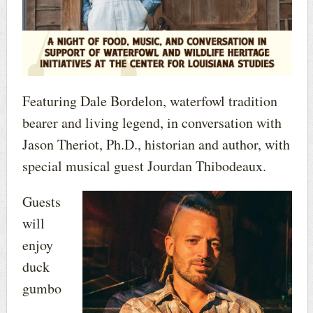
Featuring Dale Bordelon, waterfowl tradition
bearer and living legend, in conversation with
Jason Theriot, Ph.D., historian and author, with
special musical guest Jourdan Thibodeaux.
Guests
will
enjoy
duck
gumbo