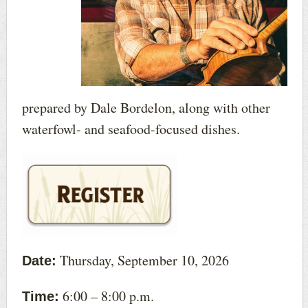
prepared by Dale Bordelon, along with other
waterfowl- and seafood-focused dishes.
Thursday, September 10, 2026
Date:
6:00 – 8:00 p.m.
Time: